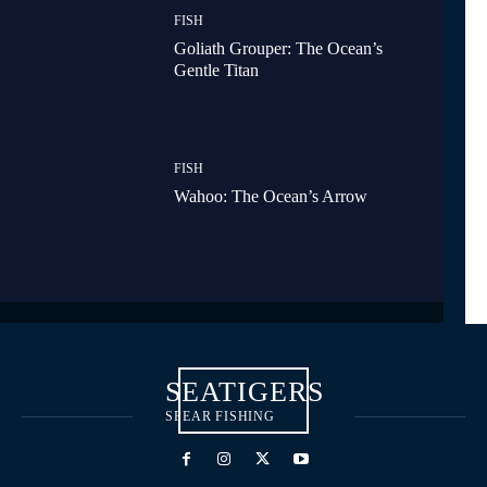
FISH
Goliath Grouper: The Ocean’s
Gentle Titan
FISH
Wahoo: The Ocean’s Arrow
SEATIGERS
SPEAR FISHING