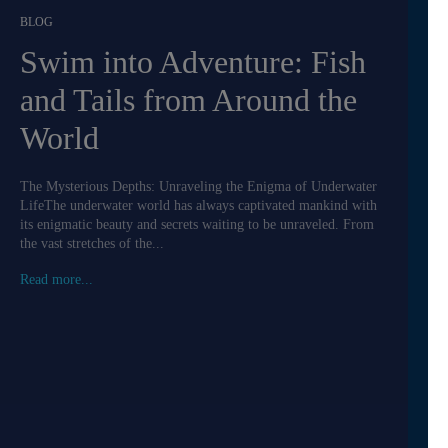
BLOG
Swim into Adventure: Fish
and Tails from Around the
World
The Mysterious Depths: Unraveling the Enigma of Underwater
LifeThe underwater world has always captivated mankind with
its enigmatic beauty and secrets waiting to be unraveled. From
the vast stretches of the...
Read more...