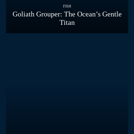
FISH
Goliath Grouper: The Ocean’s Gentle
Titan