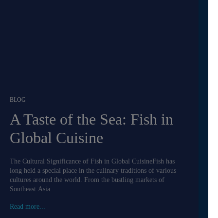
BLOG
A Taste of the Sea: Fish in
Global Cuisine
The Cultural Significance of Fish in Global CuisineFish has
long held a special place in the culinary traditions of various
cultures around the world. From the bustling markets of
Southeast Asia...
Read more...