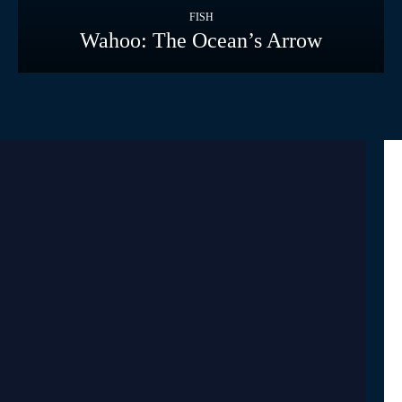
FISH
Wahoo: The Ocean’s Arrow