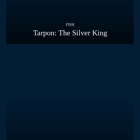
FISH
Tarpon: The Silver King
FISH