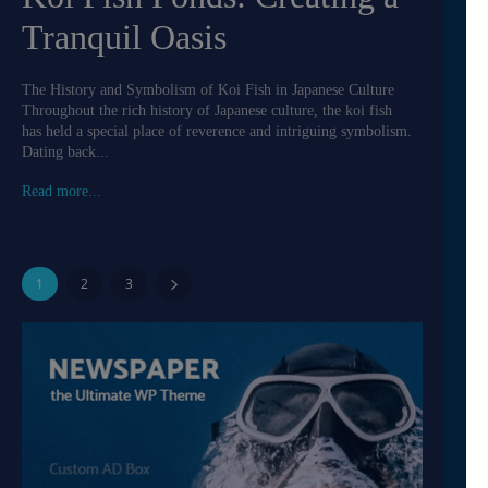
Tranquil Oasis
The History and Symbolism of Koi Fish in Japanese Culture
Throughout the rich history of Japanese culture, the koi fish
has held a special place of reverence and intriguing symbolism.
Dating back...
Read more...
1
2
3