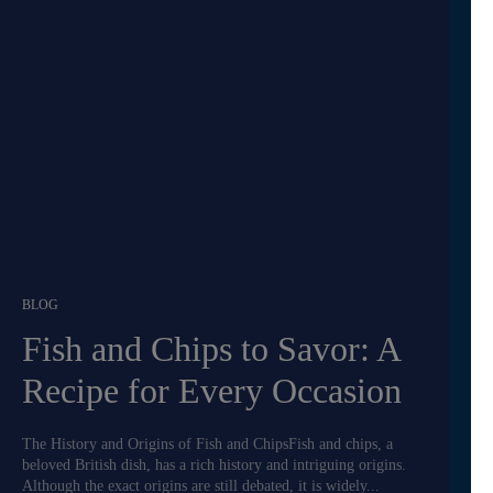
BLOG
Fish and Chips to Savor: A
Recipe for Every Occasion
The History and Origins of Fish and ChipsFish and chips, a
beloved British dish, has a rich history and intriguing origins.
Although the exact origins are still debated, it is widely...