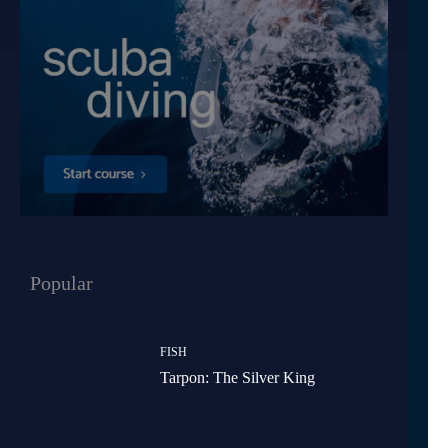
Popular
FISH
Tarpon: The Silver King