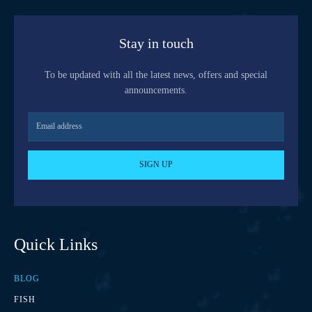
Stay in touch
To be updated with all the latest news, offers and special
announcements.
SIGN UP
Quick Links
BLOG
FISH