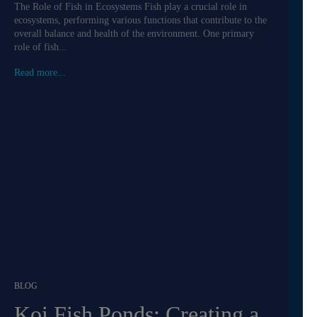
The Role of Fish in Ecosystems Fish play a crucial role in
ecosystems, performing various functions that contribute to the
overall balance and health of the environment. One primary
role of fish...
Read more...
BLOG
Koi Fish Ponds: Creating a